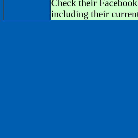
Check their Facebook
including their curren