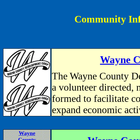
Community In
Wayne C
The Wayne County De
a volunteer directed, 
formed to facilitate 
expand economic activ
Wayne
County