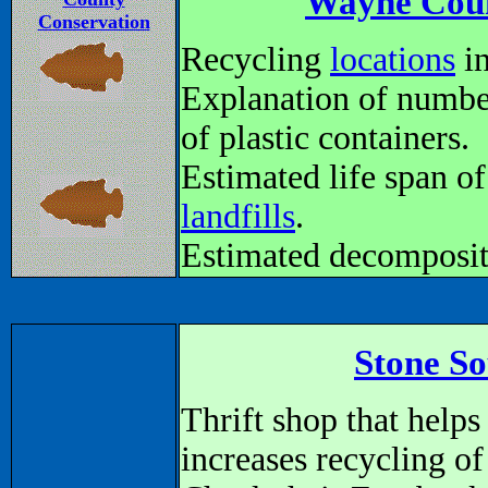
Wayne Coun
Conservation
Recycling
locations
in
Explanation of numbe
of plastic containers.
Estimated life span of
landfills
.
Estimated decomposit
Stone So
Thrift shop that hel
increases recycling of